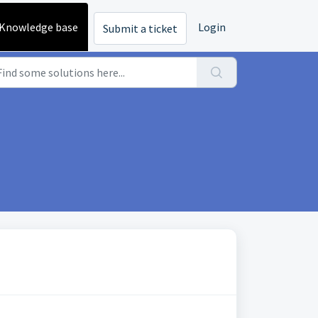
Knowledge base
Login
Submit a ticket