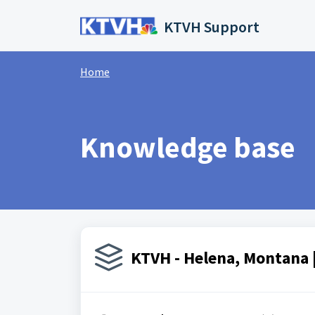
Skip to main content
KTVH Support
Home
Knowledge base
KTVH - Helena, Montana |