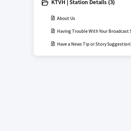
KTVH | Station Details (3)
About Us
Having Trouble With Your Broadcast 
Have a News Tip or Story Suggestion